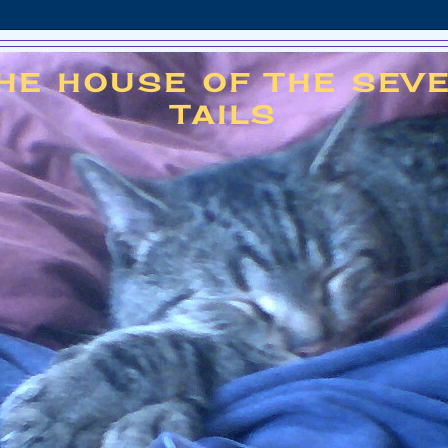
HE HOUSE OF THE SEV
TAILS