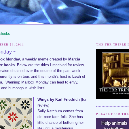
 Books
BER 26, 2011
THE TBR TRIPLE
onday ~
box Monday
,
a weekly meme created by
Marcia
her books
. Below are the titles I received for review,
erwise obtained over the course of the past week.
rently is on tour, and this month’s host is
Leah
of
s
.
Warning: Mailbox Monday can lead to envy,
s and humongous wish lists!
Wings by Karl Friedrich
(for
review)
Sally Ketchum comes from
PLEASE FEED THE
dirt-poor farm folk. She has
little chance of bettering her
life until a mysterious