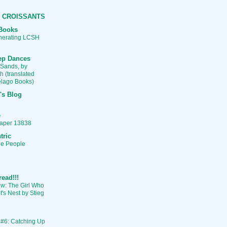
 CROISSANTS
Books
enerating LCSH
ep Dances
 Sands, by
h (translated
pelago Books)
's Blog
e
aper 13838
tric
he People
read!!!
w: The Girl Who
's Nest by Stieg
 #6: Catching Up