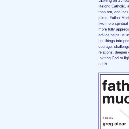
Drawing on Script
lifelong Catholic, 
than ten, and incl
jokes, Father Mart
live more spiritua
more fully apprec
advice helps us u
put things into pe
courage, challenge
relations, deepen 
Inviting God to li
earth.