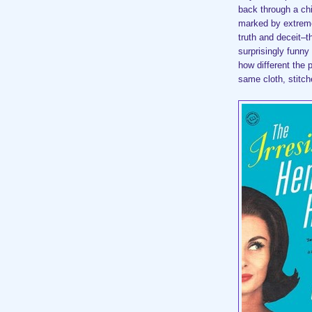
back through a ch
marked by extreme
truth and deceit–th
surprisingly funny
how different the 
same cloth, stitche