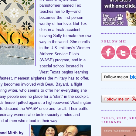
barnstormer named Tex
teaches her to fly—and
becomes the first person
worthy of her love. But Tex
dies in a freak accident,
leaving Sally to make her own
FOLLOW ME!
way in the world. She enrolls
in the U.S. military’s Women
Airforce Service Pilots
(WASP) program, and in a
special school located in
West Texas begins learning
 fastest, meanest airplanes the military has to offer.
tly becomes involved with Beau Bayard, a flight
iring writer, who seems to offer her everything she
ny people see no place for a “skirt” in the cockpit,
ds herself pitted against a high-powered Washington
to disband the WASP once and for all. Their battle
aordinary women who broke society’s rules and
"READ, READ, RE
d of men who stood in their way.
FAULKNER
and Mirth by