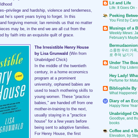
Lit and Life
ildhood
Life: It Goes On -
s–privilege and hardship, violence and tenderness,
Peeking Betwe
at he’s spent years trying to forget. In this
You First by Car
 and forgiving memoir, Ian reminds us that no matter
Musings of a B
pieces may be, in the end we are all cut from the
Weekly Mews: J
d by faith into an exquisite quilt of grace.
February's Mayb
Bermudaonion
The Irresistible Henry House
소중한 우리 가족
by Lisa Grunwald
(Win from
로 추억 남기기
Unabridged Chick)
Under The Boa
In the middle of the twentieth
Road Trip Listen
century, in a home economics
Hey Lady! Wha
program at a prominent
Perfume for Mat
university, orphaned babies are
Bibliophile By
used to teach mothering skills to
What Happened 
young women. These "practice
Diary of an Ecc
babies," are handed off from one
Happy New Year
mother-in-training to the next,
Unabridged Ch
usually staying in a "practice
Goodbye, and than
house" for a few years before
books
being sent to adoptive families.
Coffee and a B
For Henry House, the first
Elevation, by St