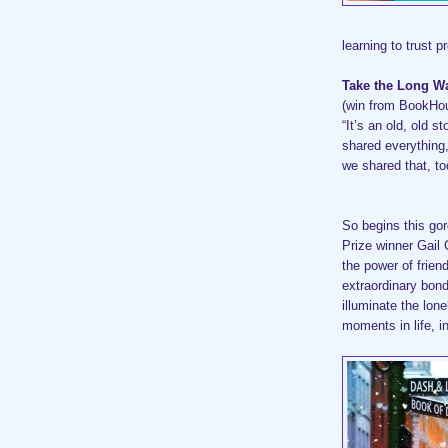
learning to trust p
Take the Long 
(win from BookHo
“It’s an old, old s
shared everything
we shared that, to
So begins this go
Prize winner Gail 
the power of frien
extraordinary bo
illuminate the lone
moments in life, i