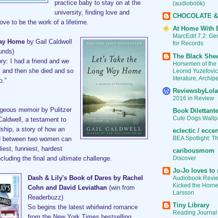
practice baby to stay on at the
(audiobook)
university, finding love and
CHOCOLATE &
rove to be the work of a lifetime.
At Home With 
MarcEdit 7.2: G
Way Home
by Gail Caldwell
for Records
unds)
The Black She
tory: I had a friend and we
Horsemen of the
Leonid Yuzefovic
, and then she died and so
literature, Archi
o.”
ReviewsbyLola
2016 in Review
rgeous memoir by Pulitzer
Book Dilettant
Cute Dogs Wallp
Caldwell, a testament to
dship, a story of how an
eclectic / eccen
BEA Spotlight: T
nd between two women can
liest, funniest, hardest
caribousmom
Discover
ncluding the final and ultimate challenge.
Jo-Jo loves to 
Audiobook Revie
Dash & Lily's Book of Dares by Rachel
Kicked the Hornet
Cohn and David Leviathan
(win from
Larsson
Readerbuzz)
Tiny Library
So begins the latest whirlwind romance
Reading Journal
from the New York Times bestselling