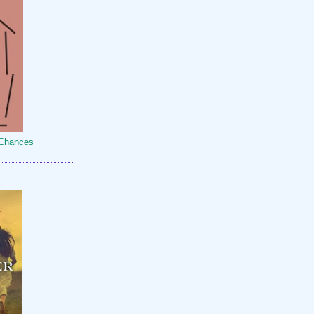
 Chances