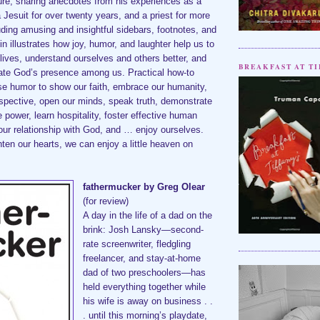
ure, sharing anecdotes from his experiences as a
a Jesuit for over twenty years, and a priest for more
uding amusing and insightful sidebars, footnotes, and
in illustrates how joy, humor, and laughter help us to
l lives, understand ourselves and others better, and
BREAKFAST AT TI
iate God’s presence among us. Practical how-to
se humor to show our faith, embrace our humanity,
rspective, open our minds, speak truth, demonstrate
 power, learn hospitality, foster effective human
our relationship with God, and … enjoy ourselves.
ghten our hearts, we can enjoy a little heaven on
fathermucker by Greg Olear
(for review)
A day in the life of a dad on the
brink: Josh Lansky—second-
rate screenwriter, fledgling
freelancer, and stay-at-home
dad of two preschoolers—has
held everything together while
his wife is away on business . .
. until this morning’s playdate,