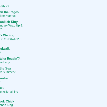
 July 27
en the Pages
oline Kepnes
ookish Kitty
anuary Wrap Up &
es
's Weblog
, 인천가족사진으
rdwalk
s
tcha Readin'?
ure Lady
 the Sea
to Summer?
entric
!
ick
ks for all the
ook Chick
ephen King