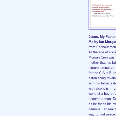
Jesus, My Father
Me by Ian Morg
from Caribousmo
At the age of sixt
Morgan Cron was t
mother that his fa
picture executive,
for the CIA in Eur
astonishing revela
with his father’s d
with alcoholism, 
world of a boy stru
become a man. De
as he faces his o
demons, Ian reali
way to find peace