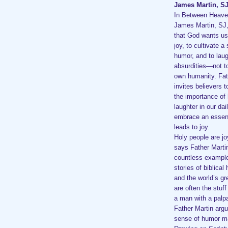
James Martin, S
In Between Heave
James Martin, SJ
that God wants us
joy, to cultivate a
humor, and to laugh
absurdities—not t
own humanity. Fat
invites believers 
the importance of
laughter in our dai
embrace an essenti
leads to joy.
Holy people are jo
says Father Martin
countless example
stories of biblical
and the world’s gr
are often the stuf
a man with a palpa
Father Martin argu
sense of humor ma