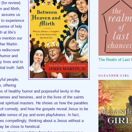
J
(for review)
n and Mirth,
, assures us
 to experience
 sense of holy
 at life’s
o mention our
her Martin
to rediscover
 humor and
The Realm of Last
ly lives and to
al truth: faith
OLEANDER GIRL
yful people,
, offering
s of healthy humor and purposeful levity in the
 heroes and heroines, and in the lives of the saints
eat spiritual masters. He shows us how the parables
f of comedy, and how the gospels reveal Jesus to be
ble sense of joy and even playfulness. In fact,
es compellingly, thinking about a Jesus without a
y be close to heretical.