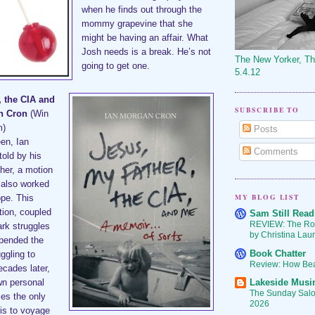
when he finds out through the
mommy grapevine that she
might be having an affair. What
Josh needs is a break. He’s not
The New Yorker, T
going to get one.
5.4.12
, the CIA and
SUBSCRIBE TO
an Cron
(Win
m)
Posts
een, Ian
Comments
old by his
ther, a motion
 also worked
MY BLOG LIST
ope. This
tion, coupled
Sam Still Read
REVIEW: The Ro
ark struggles
by Christina Lau
upended the
Book Chatter
ggling to
Review: How Bea
cades later,
Lakeside Musi
wn personal
The Sunday Salon
zes the only
2026
 is to voyage