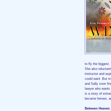
to fly the biggest,
She also reluctan
instructor and asp
could want. But ma
and Sally soon fin
lawyer who wants 
is a story of extr
became heroes, an
Between Heaven 