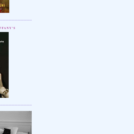
FFANY'S