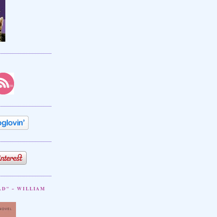
AD" ~ WILLIAM