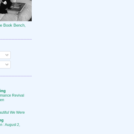
he Book Bench,
ing
mance Revival
ren
utiful We Were
ng
 : August 2,