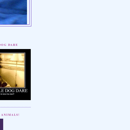
 DOG DARE
 ANIMALS!