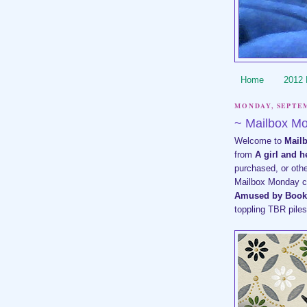
Home
2012
MONDAY, SEPTEM
~ Mailbox M
Welcome to
Mail
from
A girl and 
purchased, or oth
Mailbox Monday cur
Amused by Book
toppling TBR pile